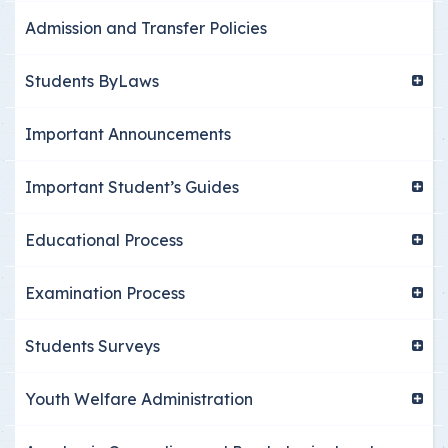
Admission and Transfer Policies
Students ByLaws
Important Announcements
Important Student’s Guides
Educational Process
Examination Process
Students Surveys
Youth Welfare Administration