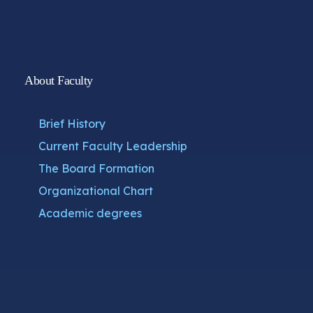
About Faculty
Brief History
Current Faculty Leadership
The Board Formation
Organizational Chart
Academic degrees