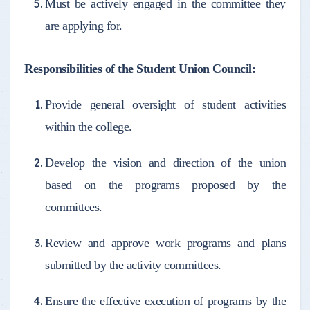
Must be actively engaged in the committee they
are applying for.
Responsibilities of the Student Union Council:
Provide general oversight of student activities
within the college.
Develop the vision and direction of the union
based on the programs proposed by the
committees.
Review and approve work programs and plans
submitted by the activity committees.
Ensure the effective execution of programs by the