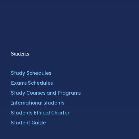
Students
Study Schedules
Exams Schedules
Study Courses and Programs
International students
Students Ethical Charter
Student Guide