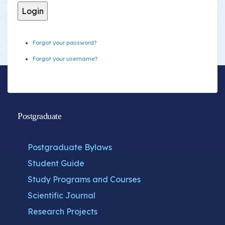
Forgot your password?
Forgot your username?
Postgraduate
Postgraduate Bylaws
Student Guide
Study Programs and Courses
Scientific Journal
Research Projects