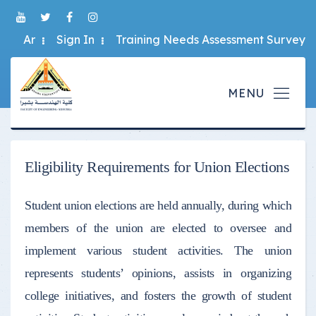
Ar
Sign In
Training Needs Assessment Survey
Eligibility Requirements for Union Elections
Student union elections are held annually, during which
members of the union are elected to oversee and
implement various student activities. The union
represents students’ opinions, assists in organizing
college initiatives, and fosters the growth of student