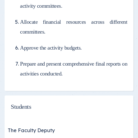
activity committees.
Allocate financial resources across different
committees.
Approve the activity budgets.
Prepare and present comprehensive final reports on
activities conducted.
Students
The Faculty Deputy