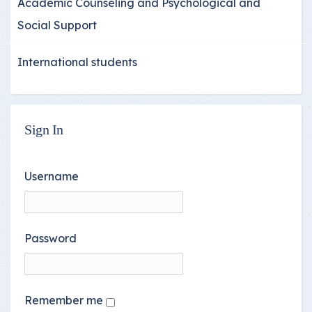
Academic Counseling and Psychological and
Social Support
International students
Sign In
Username
Password
Remember me