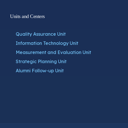
Units and Centers
Quality Assurance Unit
Information Technology Unit
Measurement and Evaluation Unit
Strategic Planning Unit
Alumni Follow-up Unit