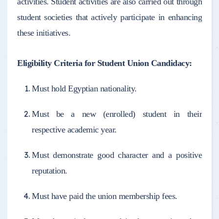
activities. Student activities are also carried out through
student societies that actively participate in enhancing
these initiatives.
Eligibility Criteria for Student Union Candidacy:
Must hold Egyptian nationality.
Must be a new (enrolled) student in their
respective academic year.
Must demonstrate good character and a positive
reputation.
Must have paid the union membership fees.