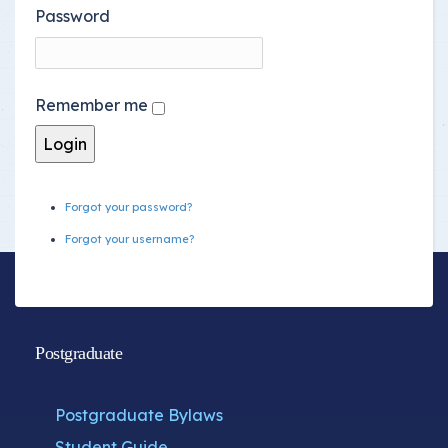
Password
Remember me
Forgot your password?
Forgot your username?
Postgraduate
Postgraduate Bylaws
Student Guide