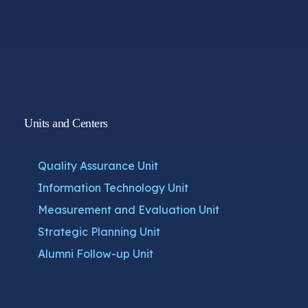
Units and Centers
Quality Assurance Unit
Information Technology Unit
Measurement and Evaluation Unit
Strategic Planning Unit
Alumni Follow-up Unit