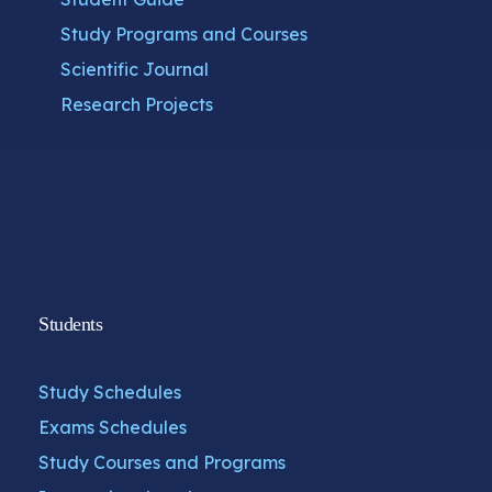
Study Programs and Courses
Scientific Journal
Research Projects
Students
Study Schedules
Exams Schedules
Study Courses and Programs