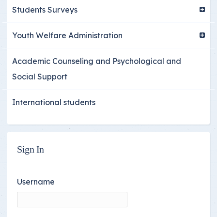
Students Surveys
Youth Welfare Administration
Academic Counseling and Psychological and
Social Support
International students
Sign In
Username