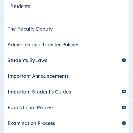
Students
The Faculty Deputy
Admission and Transfer Policies
Students ByLaws
Important Announcements
Important Student’s Guides
Educational Process
Examination Process