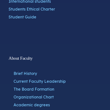
International students
Students Ethical Charter
Student Guide
About Faculty
Brief History
Current Faculty Leadership
The Board Formation
Organizational Chart
Academic degrees