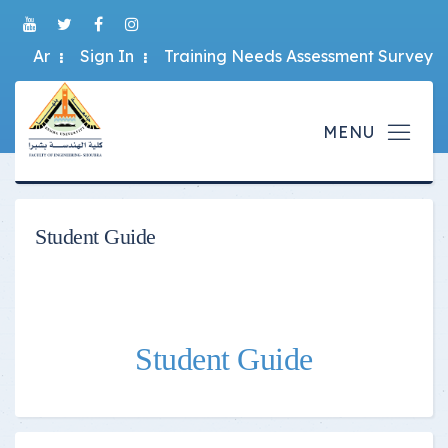
Ar
Sign In
Training Needs Assessment Survey
Student Guide
Student Guide