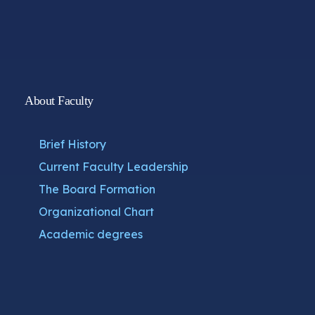
About Faculty
Brief History
Current Faculty Leadership
The Board Formation
Organizational Chart
Academic degrees