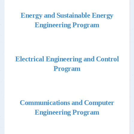
Energy and Sustainable Energy
Engineering Program
Electrical Engineering and Control
Program
Communications and Computer
Engineering Program