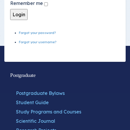
Remember me
Forgot your password?
Forgot your username?
Postgraduate
Postgraduate Bylaws
Student Guide
Study Programs and Courses
Scientific Journal