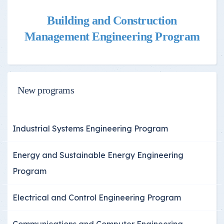
Building and Construction
Management Engineering Program
New programs
Industrial Systems Engineering Program
Energy and Sustainable Energy Engineering
Program
Electrical and Control Engineering Program
Communications and Computer Engineering