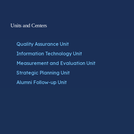
Units and Centers
Quality Assurance Unit
Information Technology Unit
Measurement and Evaluation Unit
Strategic Planning Unit
Alumni Follow-up Unit