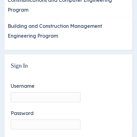
Program
Building and Construction Management
Engineering Program
Sign In
Username
Password