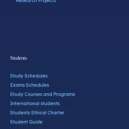
Research Projects
Students
Study Schedules
Exams Schedules
Study Courses and Programs
International students
Students Ethical Charter
Student Guide