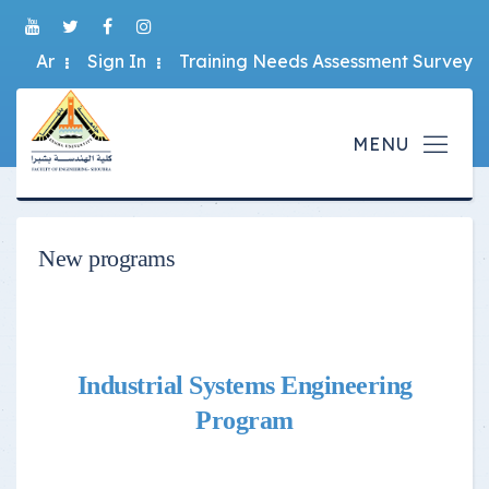
Ar
Sign In
Training Needs Assessment Survey
New programs
Industrial Systems Engineering
Program