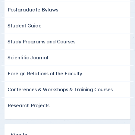
Postgraduate Bylaws
Student Guide
Study Programs and Courses
Scientific Journal
Foreign Relations of the Faculty
Conferences & Workshops & Training Courses
Research Projects
Sign In