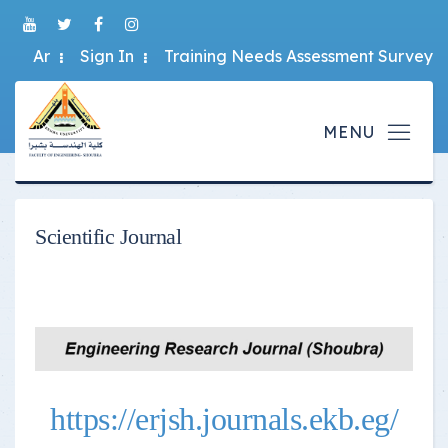
Ar
Sign In
Training Needs Assessment Survey
Scientific Journal
https://erjsh.journals.ekb.eg/