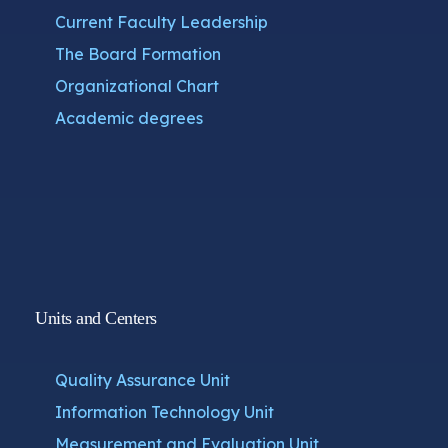
Current Faculty Leadership
The Board Formation
Organizational Chart
Academic degrees
Units and Centers
Quality Assurance Unit
Information Technology Unit
Measurement and Evaluation Unit