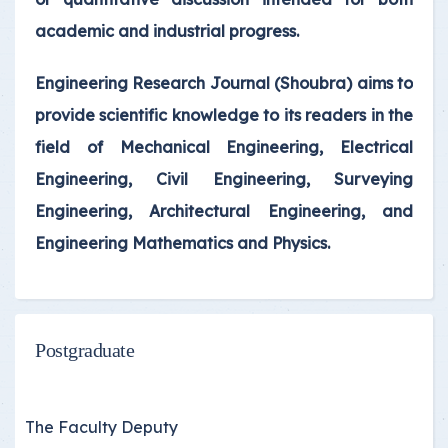
academic and industrial progress.
Engineering Research Journal (Shoubra) aims to
provide scientific knowledge to its readers in the
field of Mechanical Engineering, Electrical
Engineering, Civil Engineering, Surveying
Engineering, Architectural Engineering, and
Engineering Mathematics and Physics.
Postgraduate
The Faculty Deputy