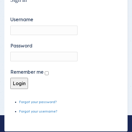
Username
Password
Remember me
Forgot your password?
Forgot your username?