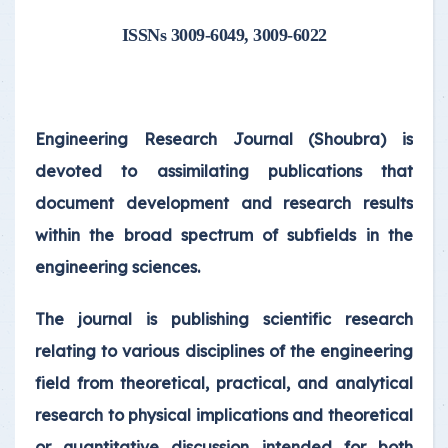
ISSNs 3009-6049, 3009-6022
Engineering Research Journal (Shoubra) is
devoted to assimilating publications that
document development and research results
within the broad spectrum of subfields in the
engineering sciences.
The journal is publishing scientific research
relating to various disciplines of the engineering
field from theoretical, practical, and analytical
research to physical implications and theoretical
or quantitative discussion intended for both