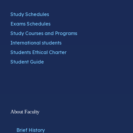
Study Schedules
Exams Schedules
Study Courses and Programs
International students
Students Ethical Charter
Student Guide
About Faculty
Brief History