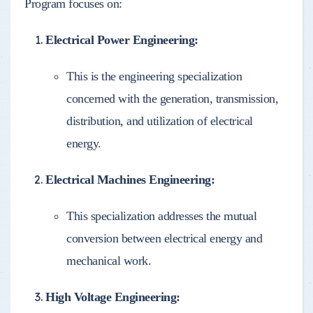
Program focuses on:
Electrical Power Engineering:
This is the engineering specialization
concerned with the generation, transmission,
distribution, and utilization of electrical
energy.
Electrical Machines Engineering:
This specialization addresses the mutual
conversion between electrical energy and
mechanical work.
High Voltage Engineering: