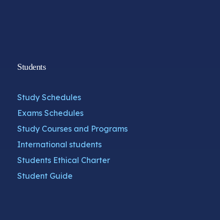
Students
Study Schedules
Exams Schedules
Study Courses and Programs
International students
Students Ethical Charter
Student Guide