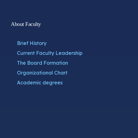
About Faculty
Brief History
Current Faculty Leadership
The Board Formation
Organizational Chart
Academic degrees