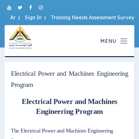
Ar
Sign In
Training Needs Assessment Survey
Electrical Power and Machines Engineering
Program
Electrical Power and Machines
Engineering Program
The Electrical Power and Machines Engineering