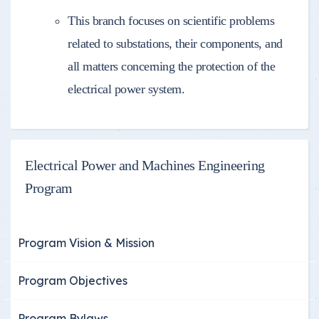
This branch focuses on scientific problems
related to substations, their components, and
all matters concerning the protection of the
electrical power system.
Electrical Power and Machines Engineering
Program
Program Vision & Mission
Program Objectives
Program Bylaws