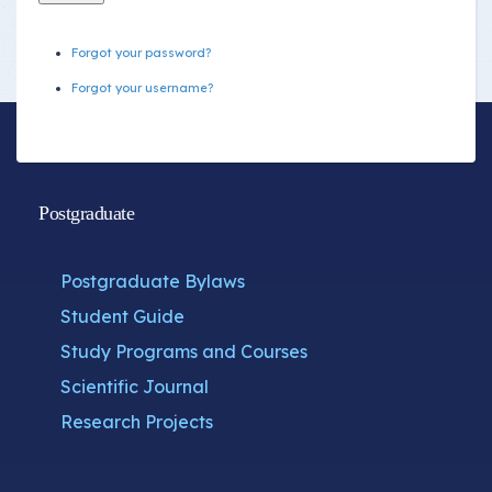
Forgot your password?
Forgot your username?
Postgraduate
Postgraduate Bylaws
Student Guide
Study Programs and Courses
Scientific Journal
Research Projects