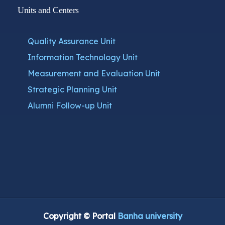
Units and Centers
Quality Assurance Unit
Information Technology Unit
Measurement and Evaluation Unit
Strategic Planning Unit
Alumni Follow-up Unit
Copyright © Portal
Banha university