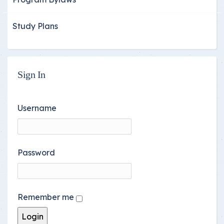
Study Plans
Sign In
Username
Password
Remember me