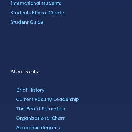
International students
Students Ethical Charter
Student Guide
About Faculty
Brief History
Current Faculty Leadership
The Board Formation
Organizational Chart
Academic degrees