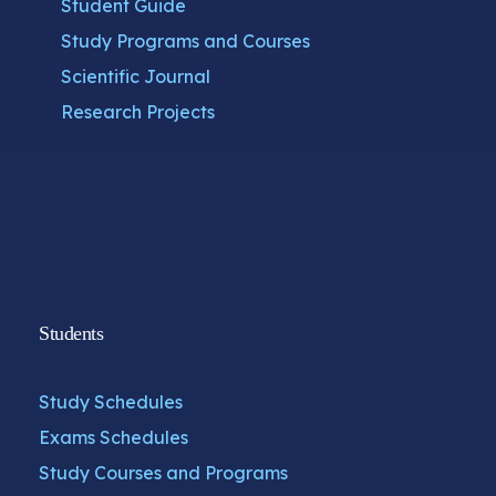
Student Guide
Study Programs and Courses
Scientific Journal
Research Projects
Students
Study Schedules
Exams Schedules
Study Courses and Programs