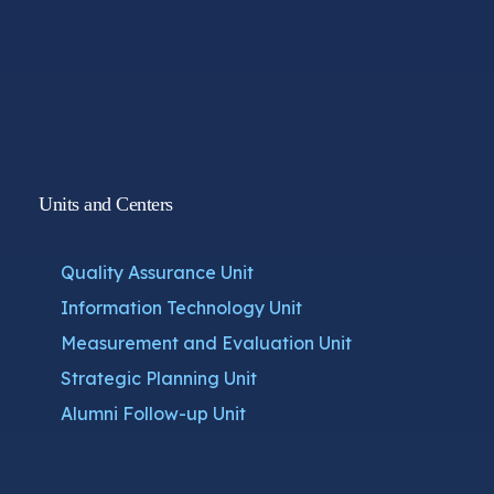
Units and Centers
Quality Assurance Unit
Information Technology Unit
Measurement and Evaluation Unit
Strategic Planning Unit
Alumni Follow-up Unit