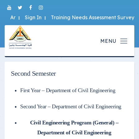
Ar
Sign In
Training Needs Assessment Survey
Second Semester
First Year – Department of Civil Engineering
Second Year – Department of Civil Engineering
Civil Engineering Program (General) –
Department of Civil Engineering