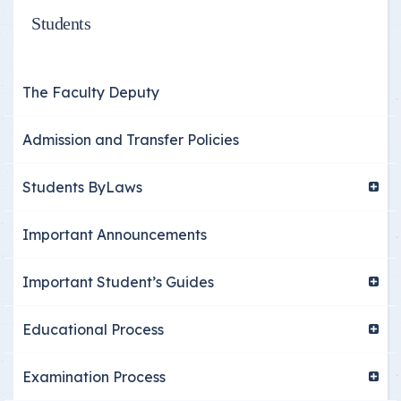
Students
The Faculty Deputy
Admission and Transfer Policies
Students ByLaws
Important Announcements
Important Student’s Guides
Educational Process
Examination Process