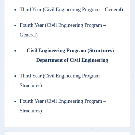
Third Year (Civil Engineering Program – General)
Fourth Year (Civil Engineering Program –
General)
Civil Engineering Program (Structures) –
Department of Civil Engineering
Third Year (Civil Engineering Program –
Structures)
Fourth Year (Civil Engineering Program –
Structures)