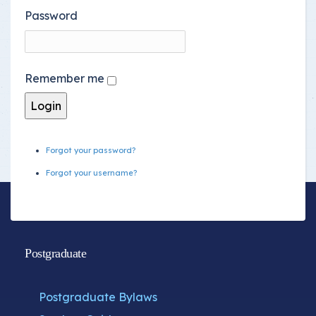
Password
Remember me
Forgot your password?
Forgot your username?
Postgraduate
Postgraduate Bylaws