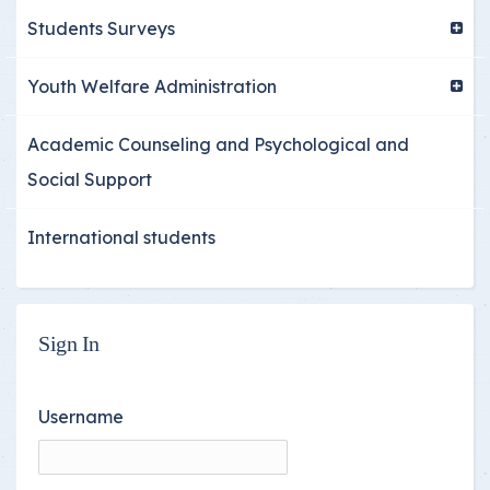
Students Surveys
Youth Welfare Administration
Academic Counseling and Psychological and
Social Support
International students
Sign In
Username