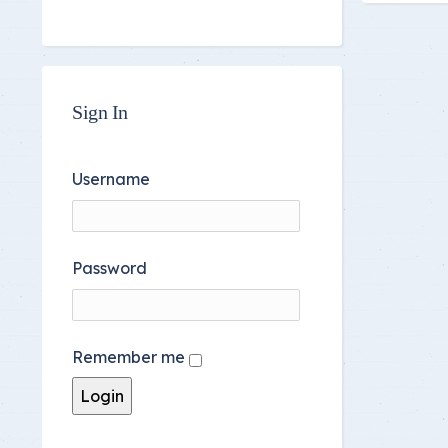
Sign In
Username
Password
Remember me