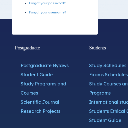
Forgot your password?
Forgot your username?
Postgraduate
Students
Postgraduate Bylaws
Study Schedules
Student Guide
Exams Schedules
Study Programs and
Study Courses a
Courses
Programs
Scientific Journal
International stu
Research Projects
Students Ethical 
Student Guide