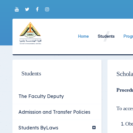
Home
Students
Prog
About Faculty
The Faculty Deputy
New 
World Ranking
Admission and Trans
Bylaw
Brief History
Students ByLaws
Impor
Students
Schola
Current Faculty Leadership
Important Announc
Procedu
The Board Formation
Important Student’
The Faculty Deputy
Organizational Chart
Educational Proces
To acces
Admission and Transfer Policies
Former Deans
Examination Proces
Obt
Academic degrees
Students Surveys
Students ByLaws