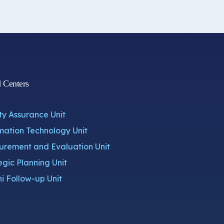
d Centers
ty Assurance Unit
mation Technology Unit
rement and Evaluation Unit
egic Planning Unit
i Follow-up Unit