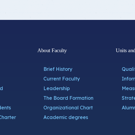
About Faculty
Units an
Brief History
Quali
Current Faculty
Infor
nd
Leadership
Measu
The Board Formation
Strat
dents
Organizational Chart
Alumn
Charter
Academic degrees