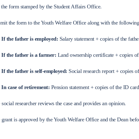
Student Code of Ethics
Research Projects
Tuition Fees
Exams Results
Mechanical Engineering Department
Student Services Provided by
istration
Community Servi
 the form stamped by the Student Affairs Office.
Code of Professional Conduct
Youth Welfare
Committee Locations
Electrical Engineering Department
g and Psychological and
mit the form to the Youth Welfare Office along with the followin
Student Guide to Examination
Scholarship Application
Seat Numbers
Civil Engineering Department
Regulations
Procedures
ts
If the father is employed:
Salary statement + copies of the fathe
Architectural Engineering Department
Electronic Exams Guide -
Success Stories and
Geomatics Engineering Department
If the father is a farmer:
Land ownership certificate + copies of
Shoubra Engineering
Competitions
Industrial Systems Engineering Program
Eligibility R
Student Union
If the father is self-employed:
Social research report + copies of
Energy and Sustainable Energy Engineering 
Elections
Photo Album
In case of retirement:
Pension statement + copies of the ID card
Electrical and Control Engineering Program
Union Commi
Union and Societies News
Communication and Computer Engineering Pr
 social researcher reviews the case and provides an opinion.
Student Activ
Construction Engineering and Project Manag
Student Soci
 grant is approved by the Youth Welfare Office and the Dean befo
Program