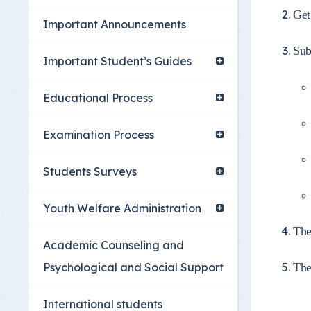
Youth Welfare Admin
Get
Important Announcements
Academic Counselin
Sub
Social Support
Important Student’s Guides
International studen
Educational Process
Examination Process
Students Surveys
Youth Welfare Administration
The
Academic Counseling and
Psychological and Social Support
The
International students