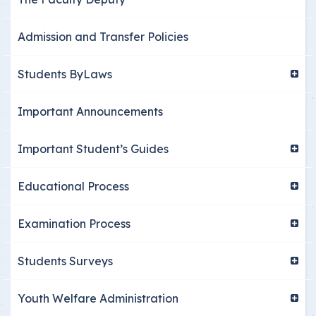
Admission and Transfer Policies
Students ByLaws
Important Announcements
Important Student’s Guides
Educational Process
Examination Process
Students Surveys
Youth Welfare Administration