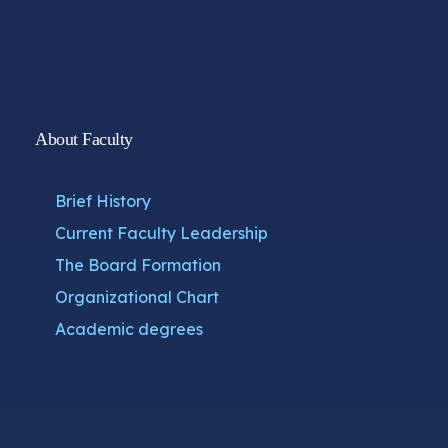
About Faculty
Brief History
Current Faculty Leadership
The Board Formation
Organizational Chart
Academic degrees