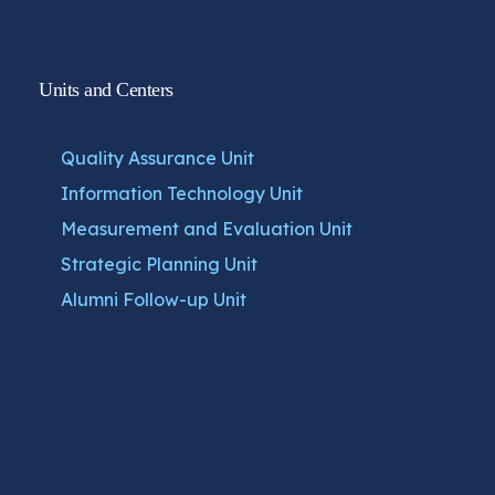
Units and Centers
Quality Assurance Unit
Information Technology Unit
Measurement and Evaluation Unit
Strategic Planning Unit
Alumni Follow-up Unit