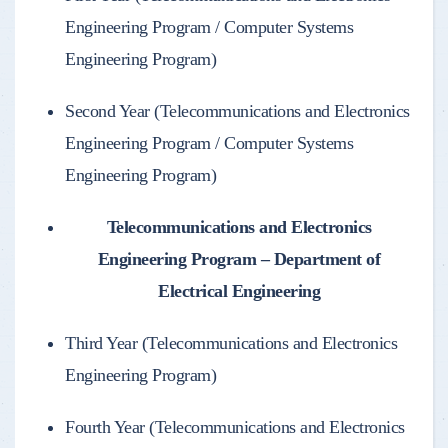
Engineering Program / Computer Systems
Engineering Program)
Second Year (Telecommunications and Electronics
Engineering Program / Computer Systems
Engineering Program)
Telecommunications and Electronics
Engineering Program – Department of
Electrical Engineering
Third Year (Telecommunications and Electronics
Engineering Program)
Fourth Year (Telecommunications and Electronics