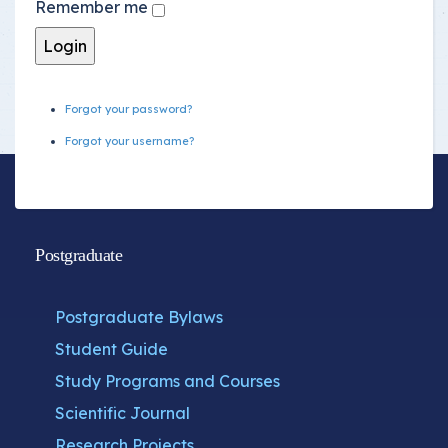
Remember me
Forgot your password?
Forgot your username?
Postgraduate
Postgraduate Bylaws
Student Guide
Study Programs and Courses
Scientific Journal
Research Projects