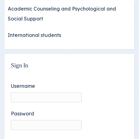
Academic Counseling and Psychological and
Social Support
International students
Sign In
Username
Password