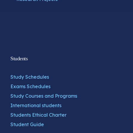
Students
Study Schedules
Exams Schedules
Study Courses and Programs
International students
Students Ethical Charter
Student Guide