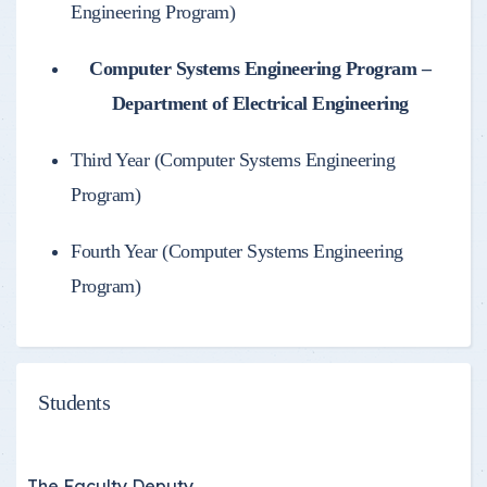
Engineering Program)
Computer Systems Engineering Program –
Department of Electrical Engineering
Third Year (Computer Systems Engineering
Program)
Fourth Year (Computer Systems Engineering
Program)
Students
The Faculty Deputy