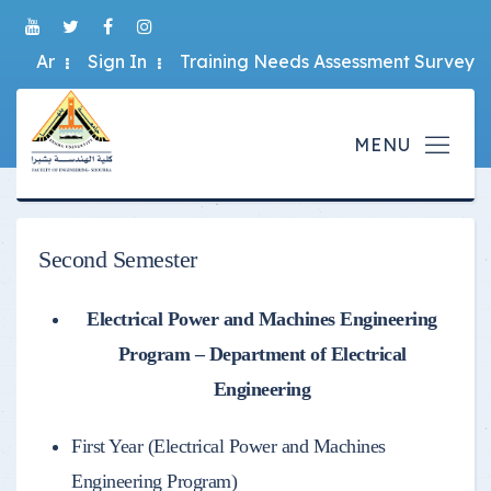
Ar
Sign In
Training Needs Assessment Survey
Second Semester
Electrical Power and Machines Engineering
Program – Department of Electrical
Engineering
First Year (Electrical Power and Machines
Engineering Program)