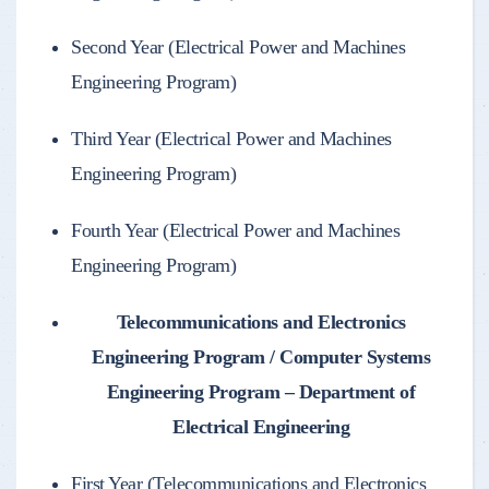
Second Year (Electrical Power and Machines
Engineering Program)
Third Year (Electrical Power and Machines
Engineering Program)
Fourth Year (Electrical Power and Machines
Engineering Program)
Telecommunications and Electronics
Engineering Program / Computer Systems
Engineering Program – Department of
Electrical Engineering
First Year (Telecommunications and Electronics