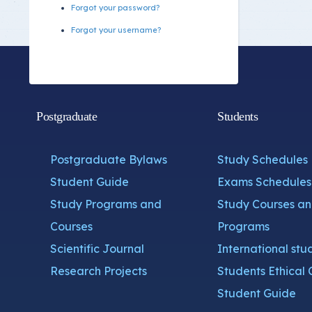
Forgot your password?
Forgot your username?
Postgraduate
Students
Postgraduate Bylaws
Study Schedules
Student Guide
Exams Schedules
Study Programs and
Study Courses a
Courses
Programs
Scientific Journal
International stu
Research Projects
Students Ethical 
Student Guide