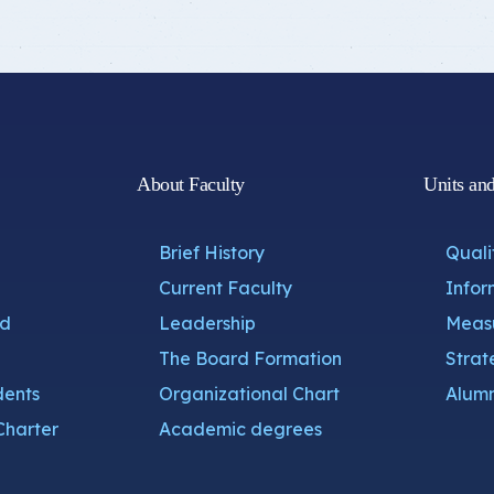
About Faculty
Units an
Brief History
Quali
Current Faculty
Infor
nd
Leadership
Measu
The Board Formation
Strat
dents
Organizational Chart
Alumn
Charter
Academic degrees