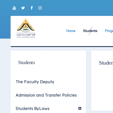
Home
Students
Prog
About Faculty
The Faculty Deputy
New 
World Ranking
Admission and Trans
Bylaw
Brief History
Students ByLaws
Impor
Students
Studen
Current Faculty Leadership
Important Announc
The Board Formation
Important Student’
The Faculty Deputy
Organizational Chart
Educational Proces
Admission and Transfer Policies
Former Deans
Examination Proces
Academic degrees
Students Surveys
Students ByLaws