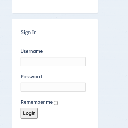
Sign In
Username
Password
Remember me