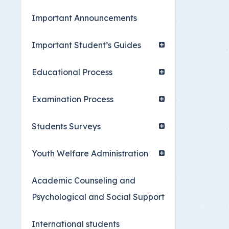
Youth Welfare Admin
Important Announcements
Academic Counselin
Social Support
Important Student’s Guides
International studen
Educational Process
Examination Process
Students Surveys
Youth Welfare Administration
Academic Counseling and
Psychological and Social Support
International students