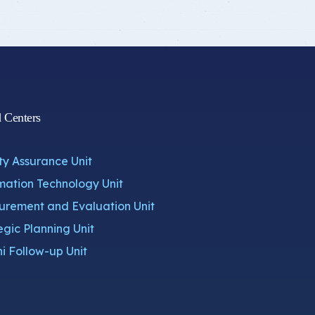
d Centers
ty Assurance Unit
mation Technology Unit
rement and Evaluation Unit
egic Planning Unit
i Follow-up Unit