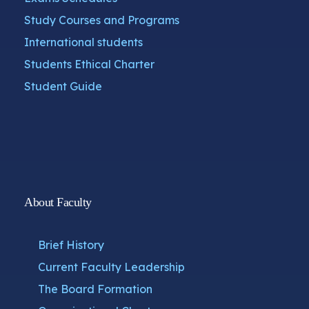
Study Courses and Programs
International students
Students Ethical Charter
Student Guide
About Faculty
Brief History
Current Faculty Leadership
The Board Formation