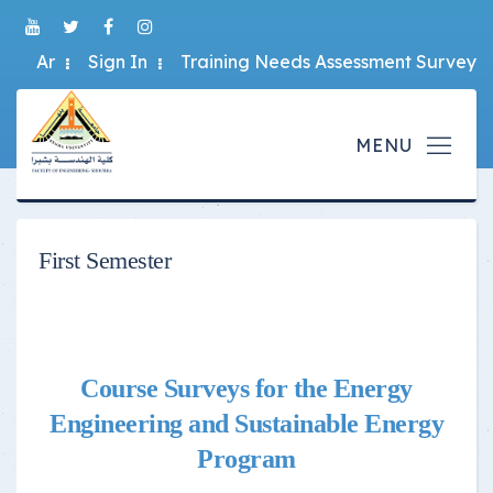
Ar
Sign In
Training Needs Assessment Survey
First Semester
Course Surveys for the Energy
Engineering and Sustainable Energy
Program