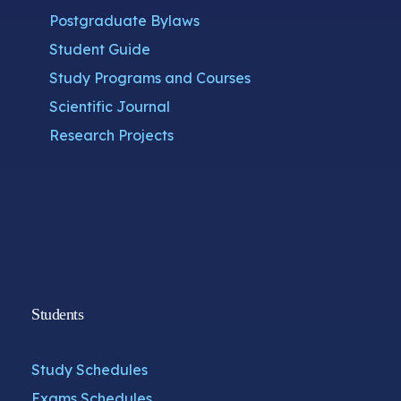
Postgraduate Bylaws
Student Guide
Study Programs and Courses
Scientific Journal
Research Projects
Students
Study Schedules
Exams Schedules