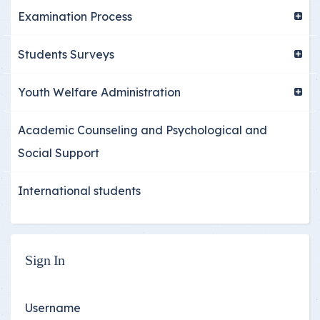
Examination Process
Students Surveys
Youth Welfare Administration
Academic Counseling and Psychological and
Social Support
International students
Sign In
Username