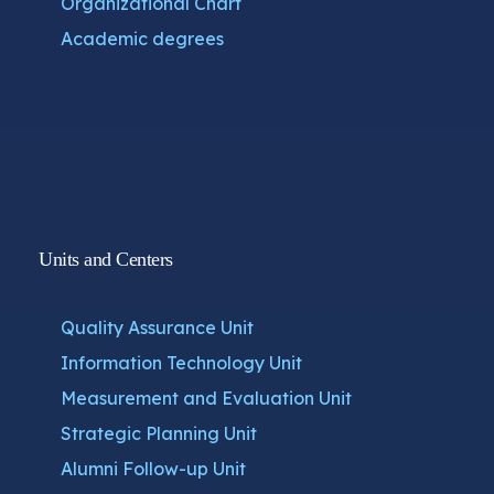
Organizational Chart
Academic degrees
Units and Centers
Quality Assurance Unit
Information Technology Unit
Measurement and Evaluation Unit
Strategic Planning Unit
Alumni Follow-up Unit