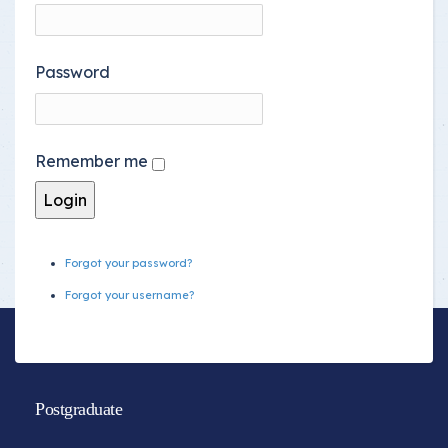
Password
Remember me
Forgot your password?
Forgot your username?
Postgraduate