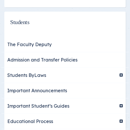
Students
The Faculty Deputy
Admission and Transfer Policies
Students ByLaws
Important Announcements
Important Student’s Guides
Educational Process