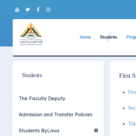
Home
Students
Prog
About Faculty
The Faculty Deputy
New 
World Ranking
Admission and Trans
Bylaw
Brief History
Students ByLaws
Impor
Students
First 
Current Faculty Leadership
Important Announc
Fir
The Board Formation
Important Student’
The Faculty Deputy
Organizational Chart
Educational Proces
Sec
Admission and Transfer Policies
Former Deans
Examination Proces
Thi
Academic degrees
Students Surveys
Students ByLaws