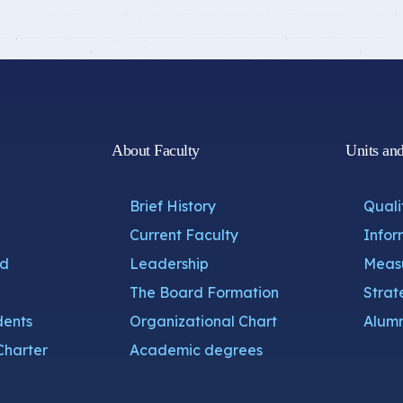
About Faculty
Units an
Brief History
Quali
Current Faculty
Infor
nd
Leadership
Measu
The Board Formation
Strat
dents
Organizational Chart
Alumn
Charter
Academic degrees