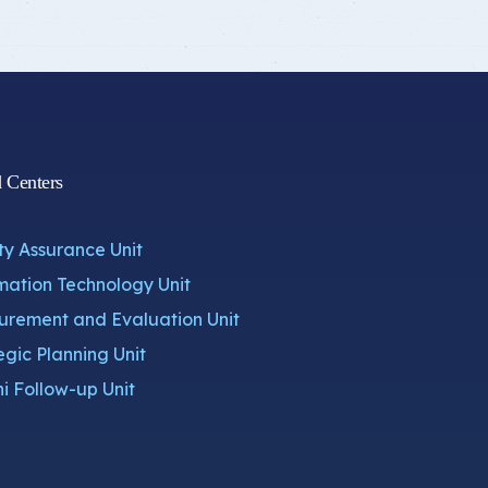
d Centers
ty Assurance Unit
mation Technology Unit
rement and Evaluation Unit
egic Planning Unit
i Follow-up Unit