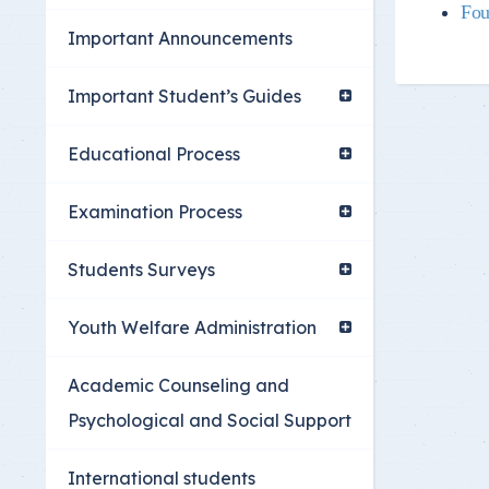
Fou
Youth Welfare Admin
Important Announcements
Academic Counselin
Social Support
Important Student’s Guides
International studen
Educational Process
Examination Process
Students Surveys
Youth Welfare Administration
Academic Counseling and
Psychological and Social Support
International students