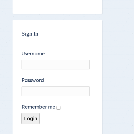
Sign In
Username
Password
Remember me