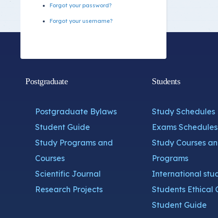
Forgot your password?
Forgot your username?
Postgraduate
Students
Postgraduate Bylaws
Study Schedules
Student Guide
Exams Schedules
Study Programs and
Study Courses a
Courses
Programs
Scientific Journal
International stu
Research Projects
Students Ethical 
Student Guide