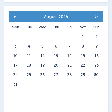
«
»
August 2026
Mon
Tue
Wed
Thu
Fri
Sat
Sun
1
2
3
4
5
6
7
8
9
10
11
12
13
14
15
16
17
18
19
20
21
22
23
24
25
26
27
28
29
30
31