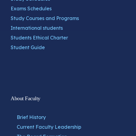
Exams Schedules
Study Courses and Programs
International students
Students Ethical Charter
Student Guide
About Faculty
Brief History
Current Faculty Leadership