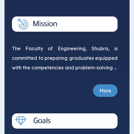
The Faculty of Engineering, Shubra, is
committed to preparing graduates equipped
with the competencies and problem-solving ...
More