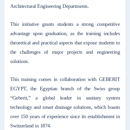
Architectural Engineering Departments.
This initiative grants students a strong competitive
advantage upon graduation, as the training includes
theoretical and practical aspects that expose students to
the challenges of major projects and engineering
solutions.
This training comes in collaboration with GEBERIT
EGYPT, the Egyptian branch of the Swiss group
“Geberit,” a global leader in sanitary system
technology and smart drainage solutions, which boasts
over 150 years of experience since its establishment in
Switzerland in 1874.