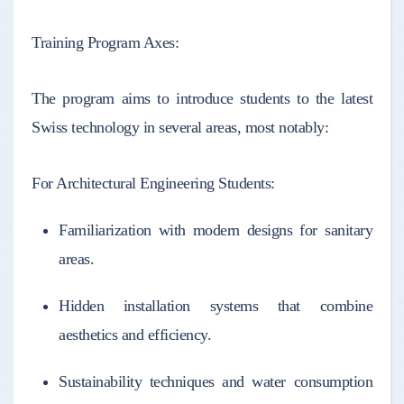
Training Program Axes:
The program aims to introduce students to the latest
Swiss technology in several areas, most notably:
For Architectural Engineering Students:
Familiarization with modern designs for sanitary
areas.
Hidden installation systems that combine
aesthetics and efficiency.
Sustainability techniques and water consumption