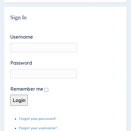
Sign In
Username
Password
Remember me
Forgot your password?
Forgot your username?