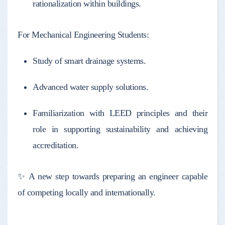
rationalization within buildings.
For Mechanical Engineering Students:
Study of smart drainage systems.
Advanced water supply solutions.
Familiarization with LEED principles and their
role in supporting sustainability and achieving
accreditation.
✨ A new step towards preparing an engineer capable
of competing locally and internationally.