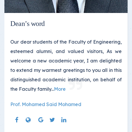
Dean’s word
Our dear students of the Faculty of Engineering,
esteemed alumni, and valued visitors, As we
welcome a new academic year, I am delighted
to extend my warmest greetings to you all in this
distinguished academic institution, on behalf of
the Faculty family...
More
Prof. Mohamed Said Mohamed