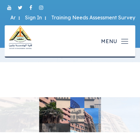
Ar
Sign In
Training Needs Assessment Survey