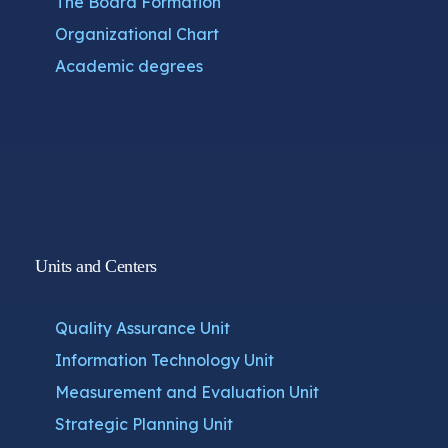
The Board Formation
Organizational Chart
Academic degrees
Units and Centers
Quality Assurance Unit
Information Technology Unit
Measurement and Evaluation Unit
Strategic Planning Unit