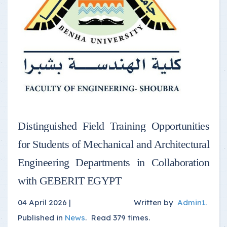
Distinguished Field Training Opportunities
for Students of Mechanical and Architectural
Engineering Departments in Collaboration
with GEBERIT EGYPT
04 April 2026 |
Written by
Admin1
.
Published in
News
.
Read
379
times.