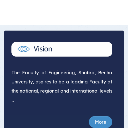
The Faculty of Engineering, Shubra, Benha
University, aspires to be a leading Faculty at
the national, regional and international levels
...
More