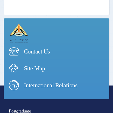
Contact Us
Site Map
International Relations
Postgraduate