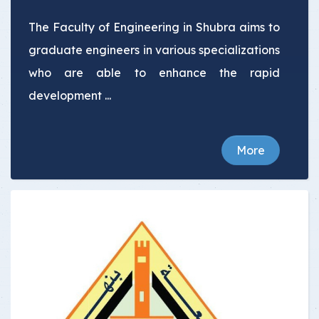
The Faculty of Engineering in Shubra aims to
graduate engineers in various specializations
who are able to enhance the rapid
development ...
More