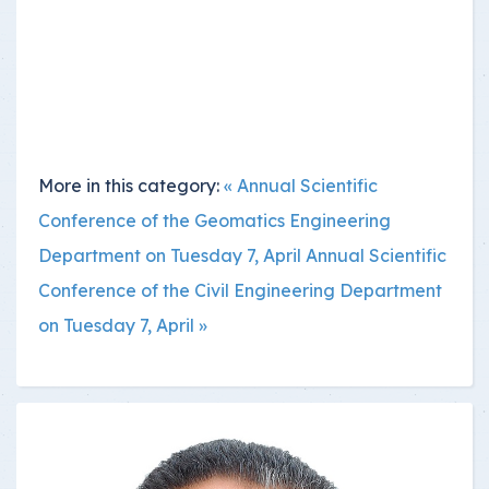
More in this category:
« Annual Scientific
Conference of the Geomatics Engineering
Department on Tuesday 7, April
Annual Scientific
Conference of the Civil Engineering Department
on Tuesday 7, April »