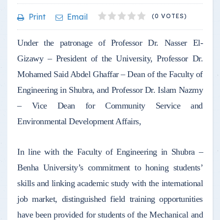
1
2
3
4
5
Print
Email
(0 VOTES)
Under the patronage of Professor Dr. Nasser El-
Gizawy – President of the University, Professor Dr.
Mohamed Said Abdel Ghaffar – Dean of the Faculty of
Engineering in Shubra, and Professor Dr. Islam Nazmy
– Vice Dean for Community Service and
Environmental Development Affairs,
In line with the Faculty of Engineering in Shubra –
Benha University’s commitment to honing students’
skills and linking academic study with the international
job market, distinguished field training opportunities
have been provided for students of the Mechanical and