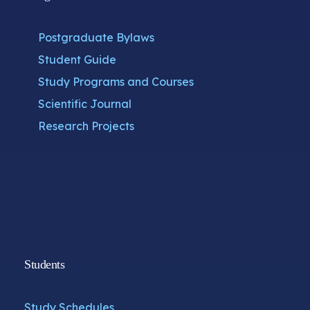
Postgraduate Bylaws
Student Guide
Study Programs and Courses
Scientific Journal
Research Projects
Students
Study Schedules