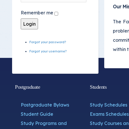
Youth Welfare Admin
Our Mis
Remember me
Academic Counselin
The Fa
Social Support
proble
International studen
commit
Forgot your password?
within 
Forgot your username?
Postgraduate
Students
Postgraduate Bylaws
Study Schedules
Student Guide
Exams Schedules
Study Programs and
Study Courses a