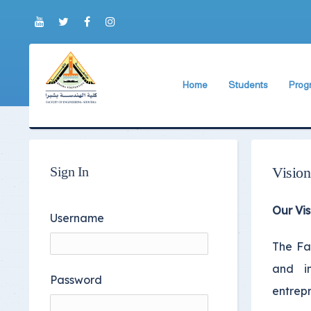
Home
Students
Prog
About Faculty
The Faculty Deputy
New 
World Ranking
Admission and Trans
Bylaw
Brief History
Students ByLaws
Impor
Sign In
Vision
Current Faculty Leadership
Important Announc
Our Vis
The Board Formation
Important Student’
Username
Organizational Chart
Educational Proces
The Fac
and in
Former Deans
Examination Proces
Password
entrepr
Academic degrees
Students Surveys