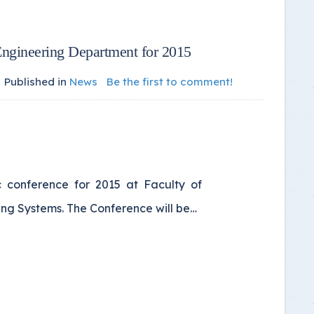
Engineering Department for 2015
Published in
News
Be the first to comment!
c conference for 2015 at Faculty of
ng Systems. The Conference will be…