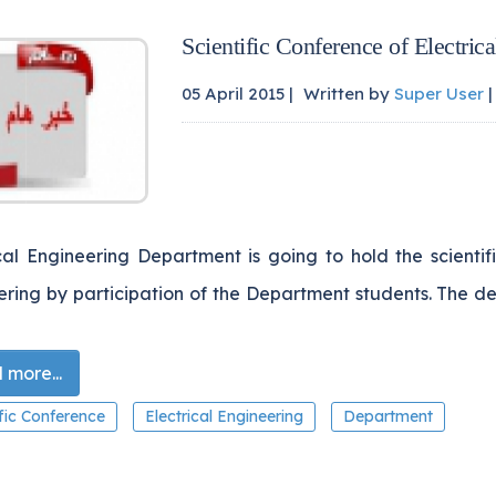
Scientific Conference of Electric
05 April 2015 |
Written by
Super User
|
cal Engineering Department is going to hold the scientif
ering by participation of the Department students. The d
more...
ific Conference
Electrical Engineering
Department