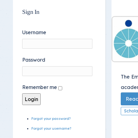
Sign In
Username
Password
The Em
academi
Remember me
Read 
Schola
Forgot your password?
Forgot your username?