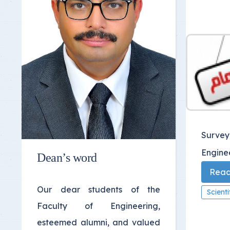
Survey
Engine
Dean’s word
Read 
Our dear students of the
Scient
Faculty of Engineering,
esteemed alumni, and valued