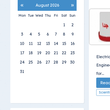
«
»
August 2026
Mon
Tue
Wed
Thu
Fri
Sat
Sun
1
2
3
4
5
6
7
8
9
10
11
12
13
14
15
16
17
18
19
20
21
22
23
Electri
24
25
26
27
28
29
30
Engine
31
for…
Read 
Scient