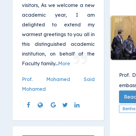
visitors, As we welcome a new
academic year, I am
delighted to extend my
warmest greetings to you all in
this distinguished academic
institution, on behalf of the
Faculty family...
More
Prof. 
Prof. Mohamed Said
embassy
Mohamed
Read 
Benha 