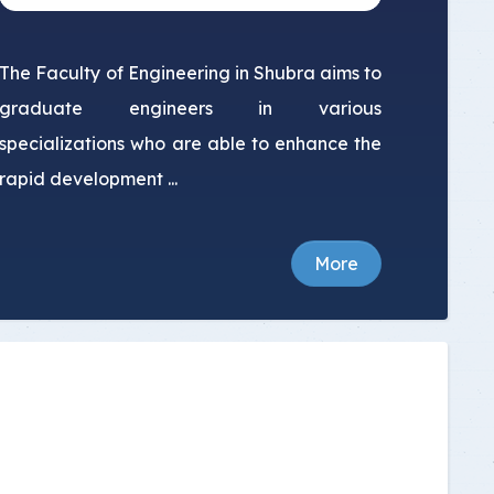
The Faculty of Engineering in Shubra aims to
graduate engineers in various
specializations who are able to enhance the
rapid development ...
More