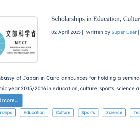
Scholarships in Education, Cultu
02 April 2015 |
Written by
Super User
|
bassy of Japan in Cairo announces for holding a seminar 
c year 2015/2016 in education, culture, sports, science 
more...
rships
Education
Culture
Sports
Science
Te