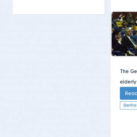
The Ge
elderly
Read 
Benha 