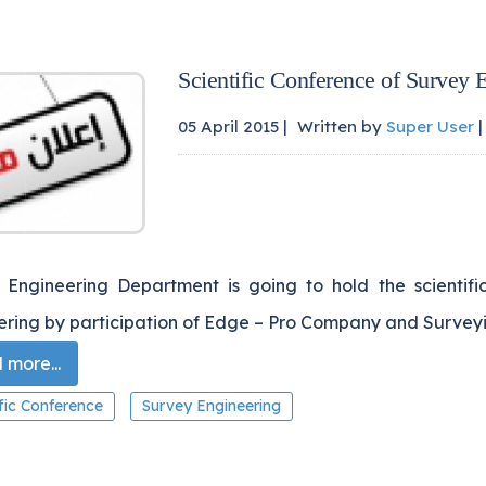
Scientific Conference of Survey 
05 April 2015 |
Written by
Super User
|
 Engineering Department is going to hold the scientifi
ering by participation of Edge – Pro Company and Surveyi
more...
ific Conference
Survey Engineering