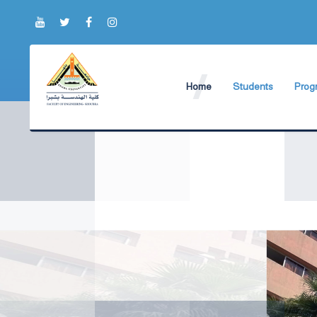
Home
Students
Prog
About Faculty
The Faculty Deputy
New 
World Ranking
Admission and Trans
Bylaw
Brief History
Students ByLaws
Impor
Current Faculty Leadership
Important Announc
The Board Formation
Important Student’
Organizational Chart
Educational Proces
Former Deans
Examination Proces
Academic degrees
Students Surveys