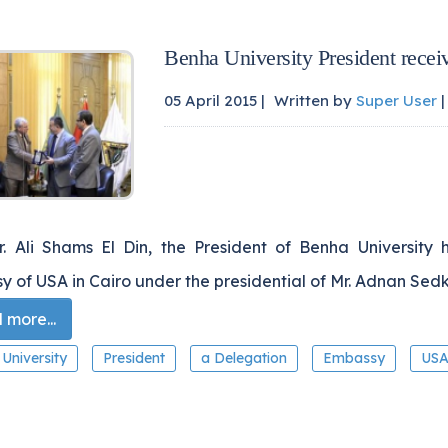
Benha University President rece
05 April 2015 |
Written by
Super User
|
Dr. Ali Shams El Din, the President of Benha University
 of USA in Cairo under the presidential of Mr. Adnan Sedk
more...
University
President
a Delegation
Embassy
US