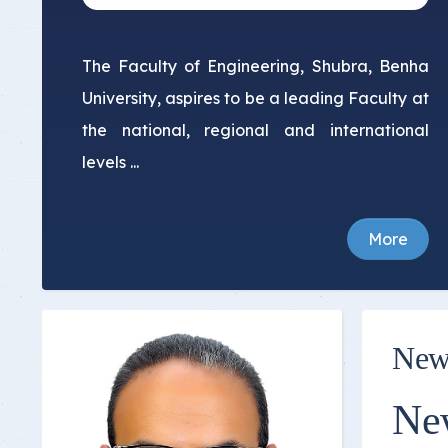
The Faculty of Engineering, Shubra, Benha
University, aspires to be a leading Faculty at
the national, regional and international
levels ...
More
New
Ne