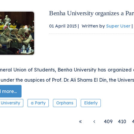
Benha University organizes a Par
01 April 2015 |
Written by
Super User
|
neral Union of Students, Benha University has organized 
 under the auspices of Prof. Dr. Ali Shams El Din, the Univer
more...
University
a Party
Orphans
Elderly
409
410