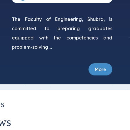
The Faculty of Engineering, Shubra, is
committed to preparing graduates
equipped with the competencies and
problem-solving ...
More
s
ws