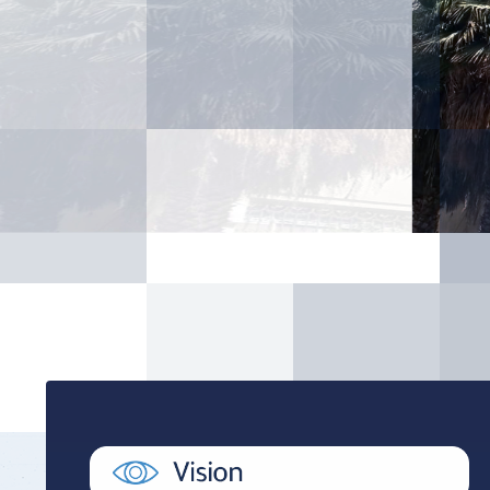
Youth Welfare Admin
Academic Counselin
Social Support
International studen