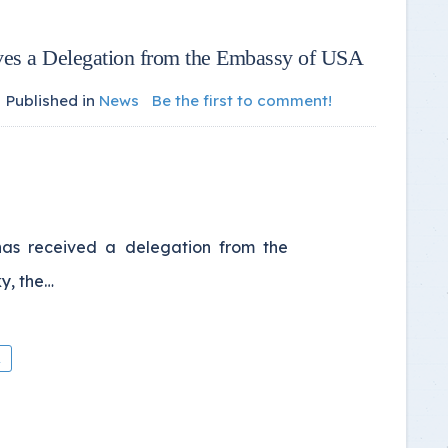
ives a Delegation from the Embassy of USA
Published in
News
Be the first to comment!
 has received a delegation from the
y, the…
A