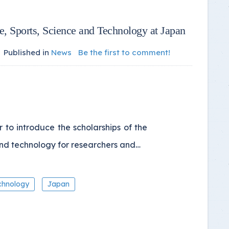
re, Sports, Science and Technology at Japan
Published in
News
Be the first to comment!
to introduce the scholarships of the
and technology for researchers and…
chnology
Japan