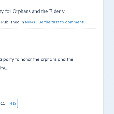
ty for Orphans and the Elderly
Published in
News
Be the first to comment!
a party to honor the orphans and the
sity…
411
412