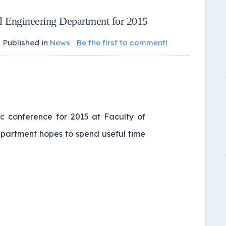
al Engineering Department for 2015
Published in
News
Be the first to comment!
ic conference for 2015 at Faculty of
epartment hopes to spend useful time